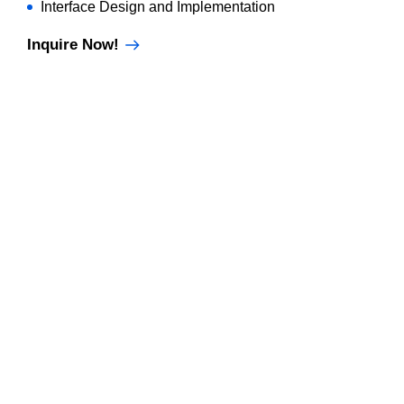
Interface Design and Implementation
Inquire Now!