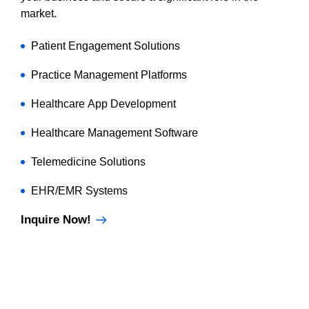
market.
Patient Engagement Solutions
Practice Management Platforms
Healthcare App Development
Healthcare Management Software
Telemedicine Solutions
EHR/EMR Systems
Inquire Now!