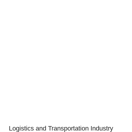
Logistics and Transportation Industry