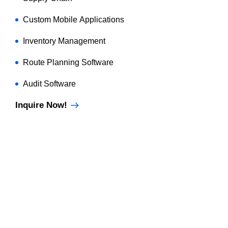
Custom Mobile Applications
Inventory Management
Route Planning Software
Audit Software
Inquire Now!