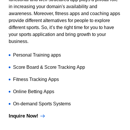
in increasing your domain's availability and
awareness. Moreover, fitness apps and coaching apps
provide different alternatives for people to explore
different sports. So, it’s the right time for you to have
your sports application and bring growth to your
business.
Personal Training apps
Score Board & Score Tracking App
Fitness Tracking Apps
Online Betting Apps
On-demand Sports Systems
Inquire Now!