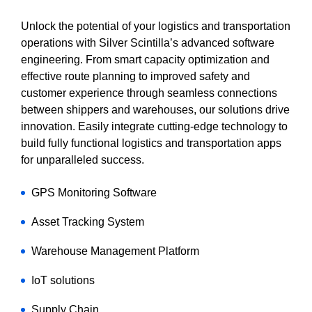
Unlock the potential of your logistics and transportation
operations with Silver Scintilla’s advanced software
engineering. From smart capacity optimization and
effective route planning to improved safety and
customer experience through seamless connections
between shippers and warehouses, our solutions drive
innovation. Easily integrate cutting-edge technology to
build fully functional logistics and transportation apps
for unparalleled success.
GPS Monitoring Software
Asset Tracking System
Warehouse Management Platform
IoT solutions
Supply Chain