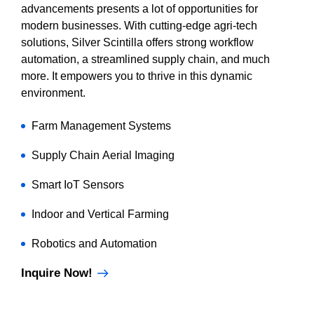
advancements presents a lot of opportunities for
modern businesses. With cutting-edge agri-tech
solutions, Silver Scintilla offers strong workflow
automation, a streamlined supply chain, and much
more. It empowers you to thrive in this dynamic
environment.
Farm Management Systems
Supply Chain Aerial Imaging
Smart IoT Sensors
Indoor and Vertical Farming
Robotics and Automation
Inquire Now!