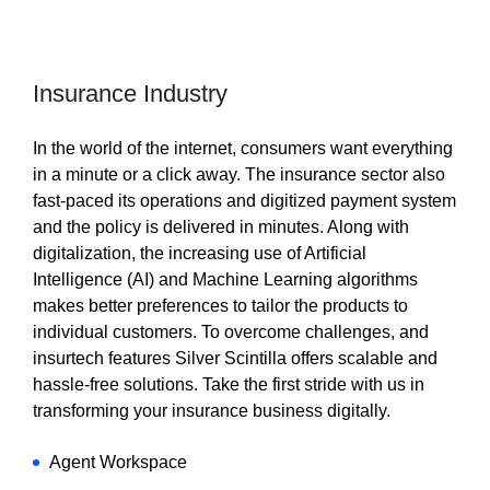
Insurance Industry
In the world of the internet, consumers want everything
in a minute or a click away. The insurance sector also
fast-paced its operations and digitized payment system
and the policy is delivered in minutes. Along with
digitalization, the increasing use of Artificial
Intelligence (AI) and Machine Learning algorithms
makes better preferences to tailor the products to
individual customers. To overcome challenges, and
insurtech features Silver Scintilla offers scalable and
hassle-free solutions. Take the first stride with us in
transforming your insurance business digitally.
Agent Workspace