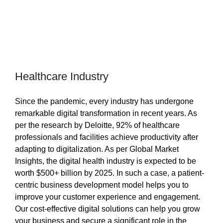
Healthcare Industry
Since the pandemic, every industry has undergone
remarkable digital transformation in recent years. As
per the research by Deloitte, 92% of healthcare
professionals and facilities achieve productivity after
adapting to digitalization. As per Global Market
Insights, the digital health industry is expected to be
worth $500+ billion by 2025. In such a case, a patient-
centric business development model helps you to
improve your customer experience and engagement.
Our cost-effective digital solutions can help you grow
your business and secure a significant role in the