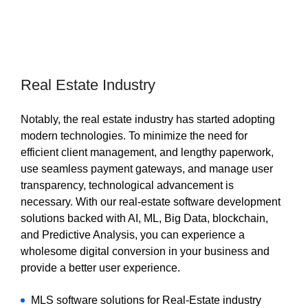
Real Estate Industry
Notably, the real estate industry has started adopting
modern technologies. To minimize the need for
efficient client management, and lengthy paperwork,
use seamless payment gateways, and manage user
transparency, technological advancement is
necessary. With our real-estate software development
solutions backed with AI, ML, Big Data, blockchain,
and Predictive Analysis, you can experience a
wholesome digital conversion in your business and
provide a better user experience.
MLS software solutions for Real-Estate industry