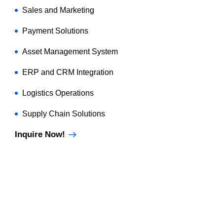
Sales and Marketing
Payment Solutions
Asset Management System
ERP and CRM Integration
Logistics Operations
Supply Chain Solutions
Inquire Now!