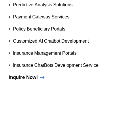
Predictive Analysis Solutions
Payment Gateway Services
Policy Beneficiary Portals
Customized AI Chatbot Development
Insurance Management Portals
Insurance ChatBots Development Service
Inquire Now!