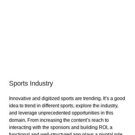
Sports Industry
Innovative and digitized sports are trending. It’s a good
idea to trend in different sports, explore the industry,
and leverage unprecedented opportunities in this
domain. From increasing the content’s reach to
interacting with the sponsors and building ROI, a
functional and well-structured app plays a pivotal role