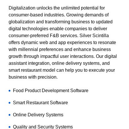
Digitalization unlocks the unlimited potential for
consumer-based industries. Growing demands of
globalization and transforming business to updated
digital technologies enable companies to deliver
consumer-preferred F&B services. Silver Scintilla
offers dynamic web and app experiences to resonate
with millennial preferences and enhance business
growth through impactful user interactions. Our digital
assistant integration, online delivery systems, and
smart restaurant model can help you to execute your
business with precision.
Food Product Development Software
Smart Restaurant Software
Online Delivery Systems
Quality and Security Systems