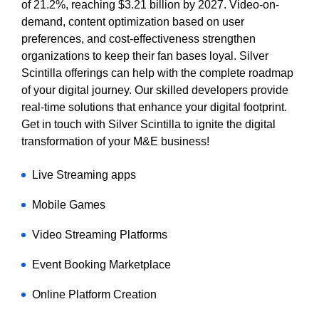
of 21.2%, reaching $3.21 billion by 2027. Video-on-
demand, content optimization based on user
preferences, and cost-effectiveness strengthen
organizations to keep their fan bases loyal. Silver
Scintilla offerings can help with the complete roadmap
of your digital journey. Our skilled developers provide
real-time solutions that enhance your digital footprint.
Get in touch with Silver Scintilla to ignite the digital
transformation of your M&E business!
Live Streaming apps
Mobile Games
Video Streaming Platforms
Event Booking Marketplace
Online Platform Creation