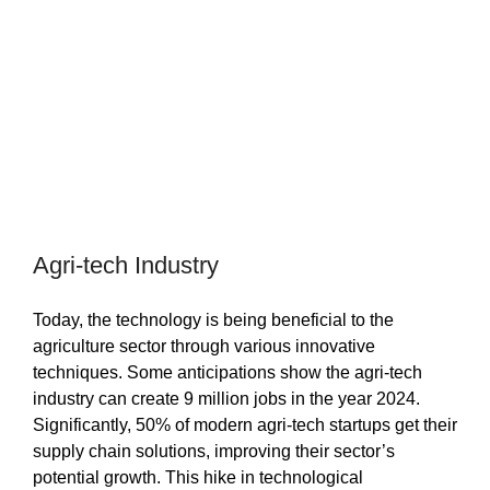
Agri-tech Industry
Today, the technology is being beneficial to the
agriculture sector through various innovative
techniques. Some anticipations show the agri-tech
industry can create 9 million jobs in the year 2024.
Significantly, 50% of modern agri-tech startups get their
supply chain solutions, improving their sector’s
potential growth. This hike in technological