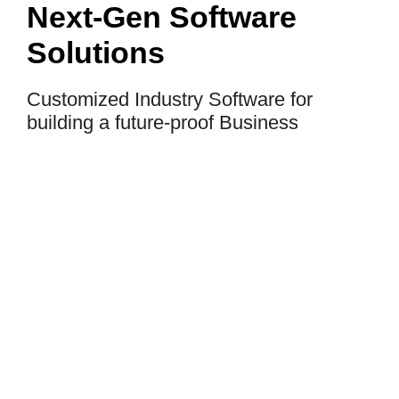
Next-Gen Software
Solutions
Customized Industry Software for
building a future-proof Business