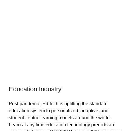
Education Industry
Post-pandemic, Ed-tech is uplifting the standard
education system to personalized, adaptive, and
student-centric learning models around the world.
Learn at any time education technology predicts an