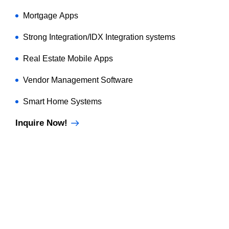
Mortgage Apps
Strong Integration/IDX Integration systems
Real Estate Mobile Apps
Vendor Management Software
Smart Home Systems
Inquire Now!