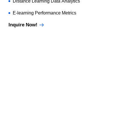
Distance Learning Data Analytics
E-learning Performance Metrics
Inquire Now!