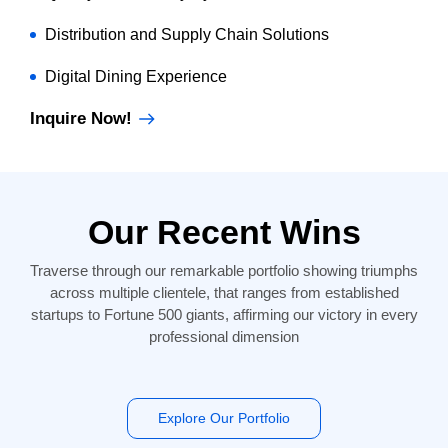
Distribution and Supply Chain Solutions
Digital Dining Experience
Inquire Now!
Our Recent Wins
Traverse through our remarkable portfolio showing triumphs
across multiple clientele, that ranges from established
startups to Fortune 500 giants, affirming our victory in every
professional dimension
Explore Our Portfolio