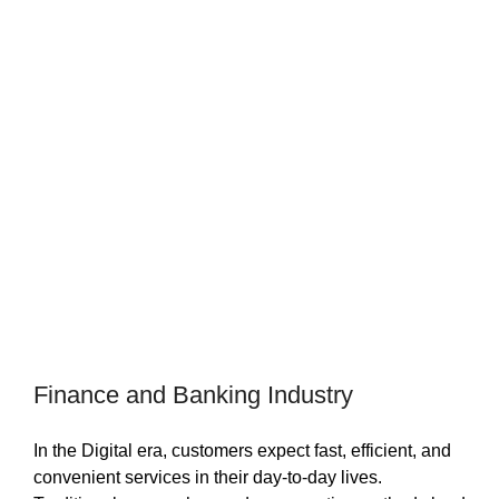
Finance and Banking Industry
In the Digital era, customers expect fast, efficient, and
convenient services in their day-to-day lives.