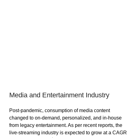
Media and Entertainment Industry
Post-pandemic, consumption of media content
changed to on-demand, personalized, and in-house
from legacy entertainment. As per recent reports, the
live-streaming industry is expected to grow at a CAGR