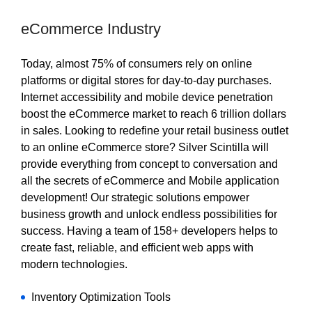
eCommerce Industry
Today, almost 75% of consumers rely on online
platforms or digital stores for day-to-day purchases.
Internet accessibility and mobile device penetration
boost the eCommerce market to reach 6 trillion dollars
in sales. Looking to redefine your retail business outlet
to an online eCommerce store? Silver Scintilla will
provide everything from concept to conversation and
all the secrets of eCommerce and Mobile application
development! Our strategic solutions empower
business growth and unlock endless possibilities for
success. Having a team of 158+ developers helps to
create fast, reliable, and efficient web apps with
modern technologies.
Inventory Optimization Tools