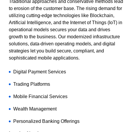
Traditional approaches and conservative methods lead
to erosion of the customer base. The rising demand for
utilizing cutting-edge technologies like Blockchain,
Artificial Intelligence, and the Internet of Things (IoT) in
operational models secures your data and drives
growth to the business. Our modernized infrastructure
solutions, data-driven operating models, and digital
strategies let you build secure, compliant, and
sophisticated mobile applications.
Digital Payment Services
Trading Platforms
Mobile Financial Services
Wealth Management
Personalized Banking Offerings