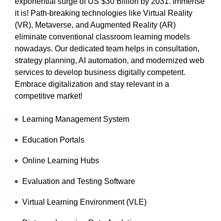
exponential surge of US $30 Billion by 2031. Immense
it is! Path-breaking technologies like Virtual Reality
(VR), Metaverse, and Augmented Reality (AR)
eliminate conventional classroom learning models
nowadays. Our dedicated team helps in consultation,
strategy planning, AI automation, and modernized web
services to develop business digitally competent.
Embrace digitalization and stay relevant in a
competitive market!
Learning Management System
Education Portals
Online Learning Hubs
Evaluation and Testing Software
Virtual Learning Environment (VLE)