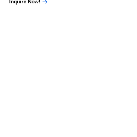
Inquire Now!