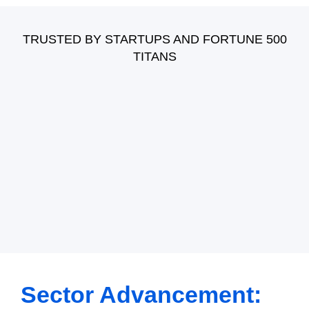
Other Developers
Power BI
Hire Craft CMS Developers
Power Apps
TRUSTED BY STARTUPS AND FORTUNE 500
Hire Salesforce Developers
TITANS
Power Automate
Hire WordPress Developers
Dynamics AX
Hire Symfony Developers
Hire Dynamics CRM 365
Hire powerplatform developers
Sector Advancement: