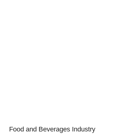
Food and Beverages Industry