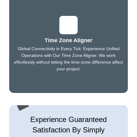
Time Zone Aligner
Global Connectivity in Every Tick: Experience Unified
Operations with Our Time Zone Aligner. We work
effortlessly without letting the time-zone difference affect
your project.
Experience Guaranteed
Satisfaction By Simply