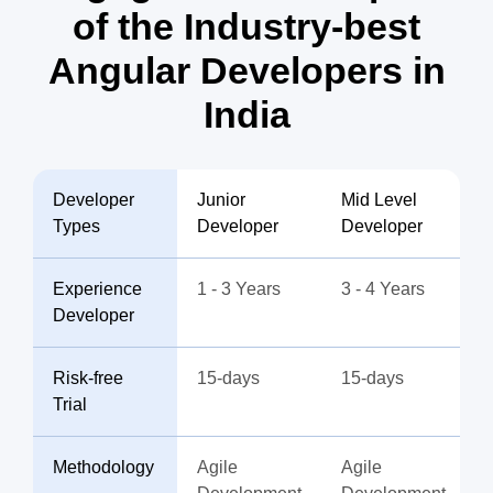
of the Industry-best
Angular Developers in
India
Developer
Junior
Mid Level
Types
Developer
Developer
Experience
1 - 3 Years
3 - 4 Years
Developer
Risk-free
15-days
15-days
Trial
Methodology
Agile
Agile