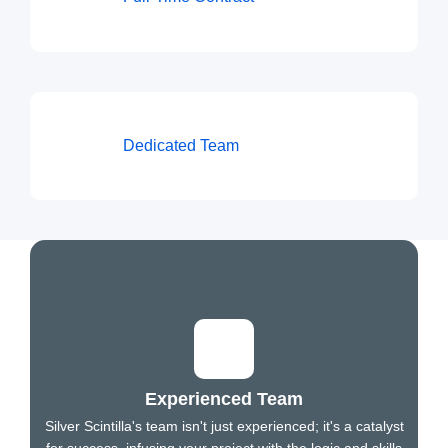
Dedicated Team
Experienced Team
Silver Scintilla's team isn't just experienced; it's a catalyst
for success, infusing your project with the logic and skills