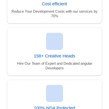
Cost efficient
Reduce Your Development Costs with our services by
70%
158+ Creative Heads
Hire Our Team of Expert and Dedicated angular
Developers
100% NDA Protected