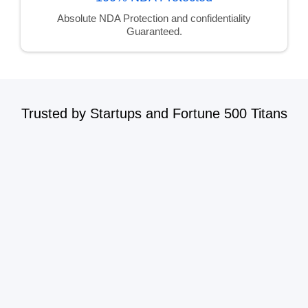
Absolute NDA Protection and confidentiality
Guaranteed.
Trusted by Startups and Fortune 500 Titans