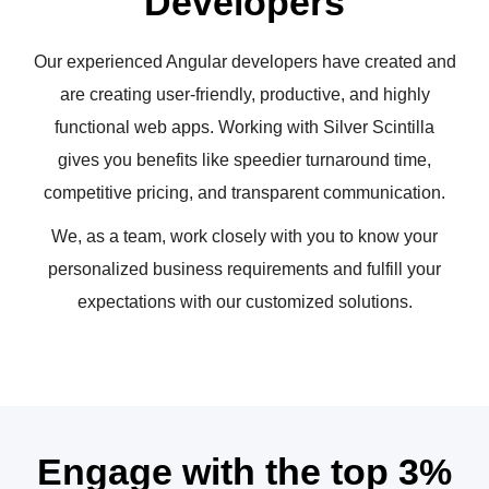
Developers
Our experienced Angular developers have created and
are creating user-friendly, productive, and highly
functional web apps. Working with Silver Scintilla
gives you benefits like speedier turnaround time,
competitive pricing, and transparent communication.
We, as a team, work closely with you to know your
personalized business requirements and fulfill your
expectations with our customized solutions.
Engage with the top 3%