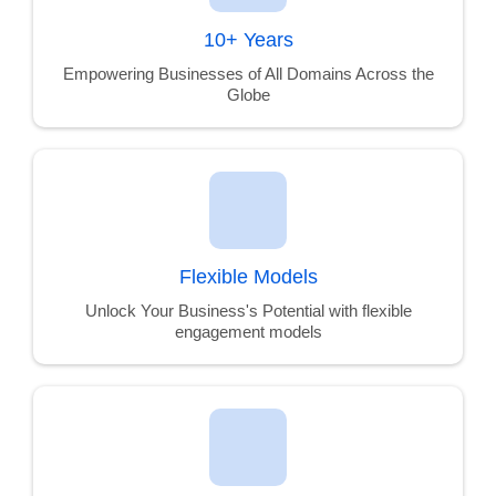
10+ Years
Empowering Businesses of All Domains Across the
Globe
Flexible Models
Unlock Your Business's Potential with flexible
engagement models