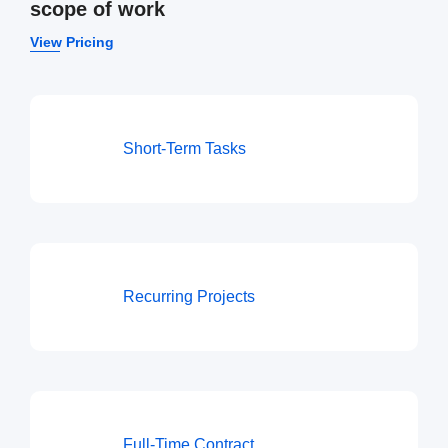
scope of work
View Pricing
Short-Term Tasks
Recurring Projects
Full-Time Contract