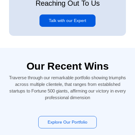
Reaching Out To Us
Talk with our Expert
Our Recent Wins
Traverse through our remarkable portfolio showing triumphs
across multiple clientele, that ranges from established
startups to Fortune 500 giants, affirming our victory in every
professional dimension
Explore Our Portfolio