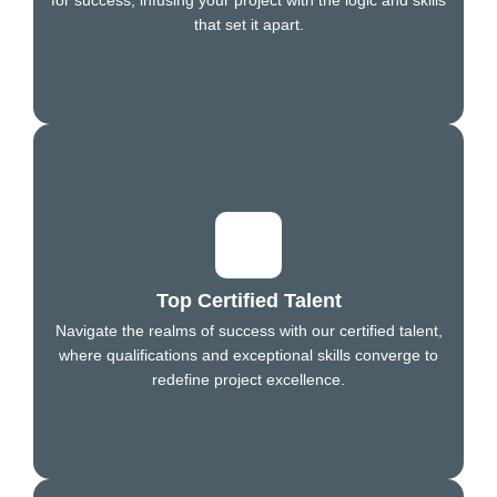
that set it apart.
Top Certified Talent
Navigate the realms of success with our certified talent,
where qualifications and exceptional skills converge to
redefine project excellence.