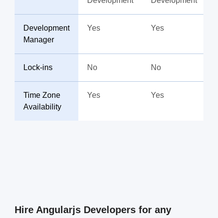
Development
Development
Development
Yes
Yes
Manager
Lock-ins
No
No
Time Zone
Yes
Yes
Availability
Hire Angularjs Developers for any