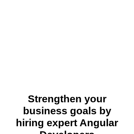
Strengthen your
business goals by
hiring expert Angular