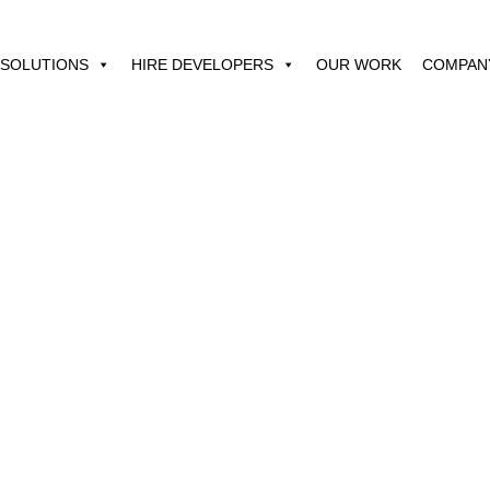
SOLUTIONS
HIRE DEVELOPERS
OUR WORK
COMPAN