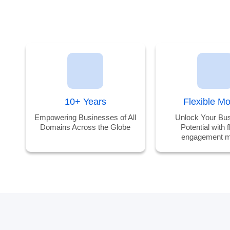
10+ Years
Flexible M
Empowering Businesses of All
Unlock Your Bus
Domains Across the Globe
Potential with f
engagement m