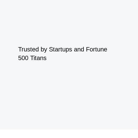
Trusted by Startups and Fortune
500 Titans