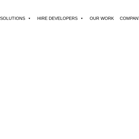
SOLUTIONS
HIRE DEVELOPERS
OUR WORK
COMPAN