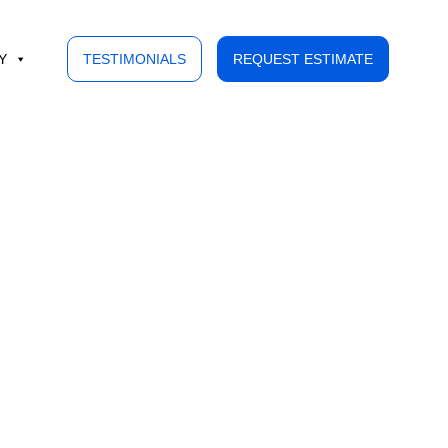
Y
TESTIMONIALS
REQUEST ESTIMATE