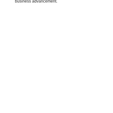
business advancement.