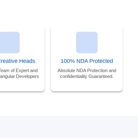
reative Heads
100% NDA Protected
Team of Expert and
Absolute NDA Protection and
 angular Developers
confidentiality Guaranteed.