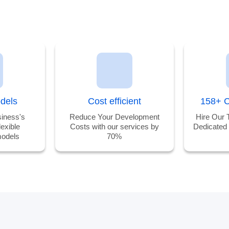
odels
Cost efficient
158+ C
iness's
Reduce Your Development
Hire Our 
lexible
Costs with our services by
Dedicated
odels
70%