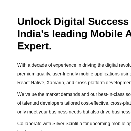
Unlock Digital Success w
India’s leading Mobile
Expert.
With a decade of experience in driving the digital revolu
premium quality, user-friendly mobile applications usi
React Native, Xamarin, and cross-platform developmen
We value the market demands and our best-in-class sol
of talented developers tailored cost-effective, cross-pla
only meet your business needs but also drive business
Collaborate with Silver Scintilla for upcoming mobile