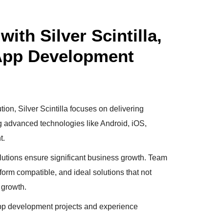
ith Silver Scintilla,
 App Development
tion, Silver Scintilla focuses on delivering
ng advanced technologies like Android, iOS,
t.
utions ensure significant business growth. Team
tform compatible, and ideal solutions that not
 growth.
 app development projects and experience