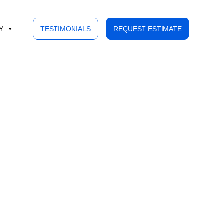
Y
TESTIMONIALS
REQUEST ESTIMATE