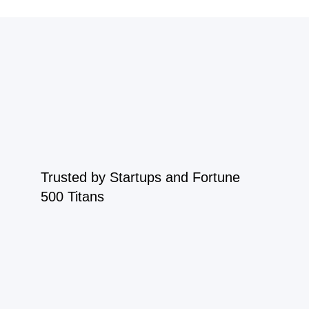
Trusted by Startups and Fortune
500 Titans