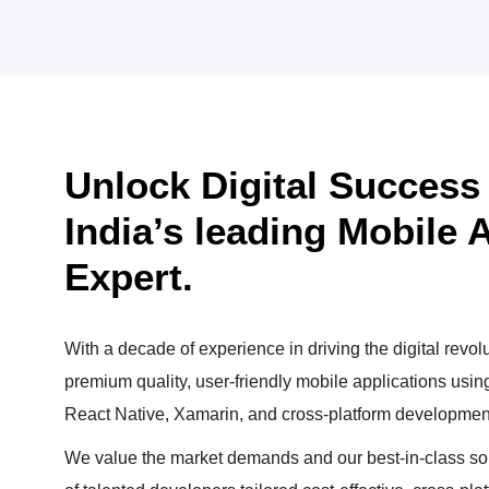
Unlock Digital Success w
India’s leading Mobile
Expert.
With a decade of experience in driving the digital revolu
premium quality, user-friendly mobile applications usi
React Native, Xamarin, and cross-platform developmen
We value the market demands and our best-in-class sol