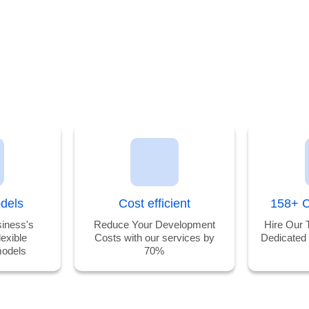
odels
Cost efficient
158+ C
iness's
Reduce Your Development
Hire Our 
lexible
Costs with our services by
Dedicated
odels
70%