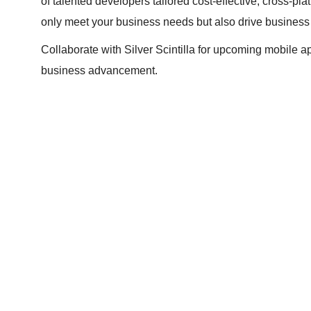
of talented developers tailored cost-effective, cross-pla
only meet your business needs but also drive business
Collaborate with Silver Scintilla for upcoming mobile
business advancement.