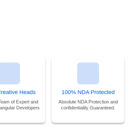
reative Heads
100% NDA Protected
Team of Expert and
Absolute NDA Protection and
 angular Developers
confidentiality Guaranteed.