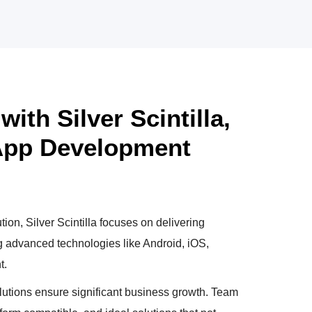
ith Silver Scintilla,
 App Development
tion, Silver Scintilla focuses on delivering
ng advanced technologies like Android, iOS,
t.
utions ensure significant business growth. Team