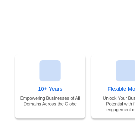
our
Discover
OR
Services 2
our
weeks
Successes
Risk-Free!
10+ Years
Flexible M
Empowering Businesses of All
Unlock Your Bus
Domains Across the Globe
Potential with f
engagement m