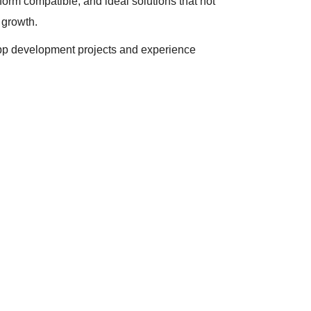
tform compatible, and ideal solutions that not
 growth.
 app development projects and experience