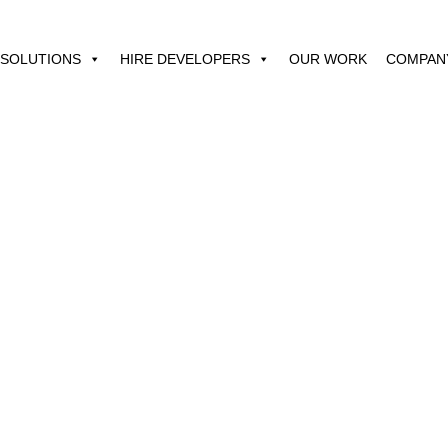
SOLUTIONS
HIRE DEVELOPERS
OUR WORK
COMPAN